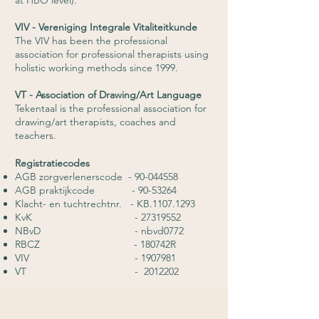
at HBO level).
VIV - Vereniging Integrale Vitaliteitkunde
The VIV has been the professional
association for professional therapists using
holistic working methods since 1999.
VT - Association of Drawing/Art Language
Tekentaal is the professional association for
drawing/art therapists, coaches and
teachers.
Registratiecodes
AGB zorgverlenerscode -
90-044558
AGB praktijkcode -
90-53264
Klacht- en tuchtrechtnr. - KB.1107.1293
KvK -
27319552
NBvD - nbvd0772
RBCZ - 180742R
VIV -
1907981
VT -
2012202