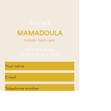
Contact
MAMADOULA
holistic birth care
coaching & therapy
around pregnancy & birth
What are you interested in?
Doula services
Trauma processing / EMDR / Fear of