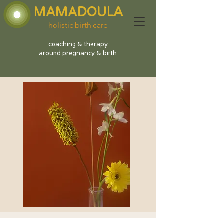
MAMADOULA
holistic birth care
coaching & therapy
around pregnancy & birth