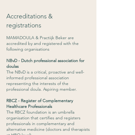
Accreditations &
registrations
MAMADOULA & Practiijk Beker are
accredited by and registered with the
following organisations
NBvD - Dutch professional association for
doulas
The NBvD is a critical, proactive and well-
informed professional association
representing the interests of the
professional doula. Aspiring member.
RBCZ - Register of Complementary
Healthcare Professionals
The RBCZ foundation is an umbrella
organisation that certifies and registers
professionals in complementary and
alternative medicine (doctors and therapists