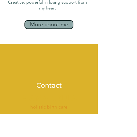
Creative, powerful in loving support fro
m
my heart
More about me
Contact
MAMADOULA
holistic birth care
coaching & therapy
around pregnancy & birth