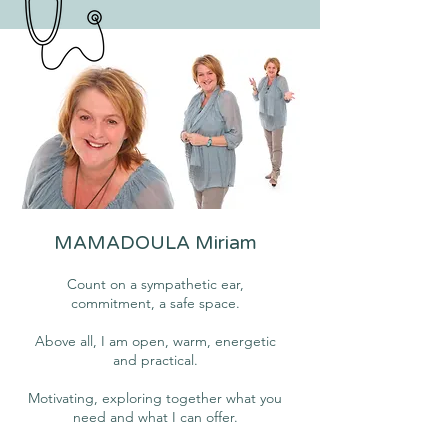
MAMADOULA Miriam
Count on a sympathetic ear,
commitment, a safe space.
Above all, I am open, warm, energetic
and practical.
Motivating, exploring together what you
need and what I can offer.