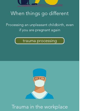
When things go different
Processing an unpleasant childbirth, even
if you are pregnant again
trauma processing
Trauma in the workplace