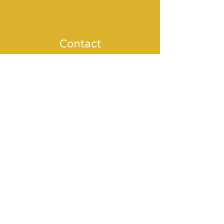
Contact
MAMADOULA
holistic birth care
coaching & therapy
around pregnancy & birth
What are you interested in?
Doula services
Trauma processing / EMDR / Fear of
childbirth