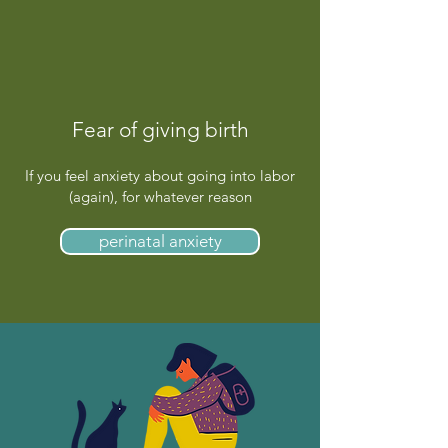
Fear of giving birth
If you feel anxiety about going into labor
(again), for whatever reason
perinatal anxiety