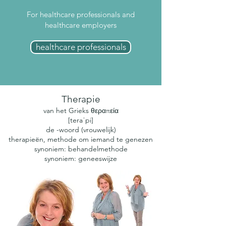
For healthcare professionals and
healthcare employers
healthcare professionals
Therapie
van het Grieks θεραπεία
[teraˈpi]
de -woord (vrouwelijk)
therapieën, methode om iemand te genezen
synoniem: behandelmethode
synoniem: geneeswijze​