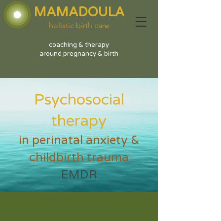
MAMADOULA
holistic birth care
coaching & therapy
around pregnancy & birth
Psychosocial
therapy
in perinatal anxiety &
childbirth trauma
EMDR