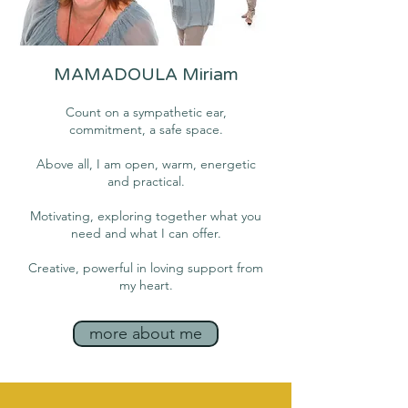
MAMADOULA Miriam
Count on a sympathetic ear,
commitment, a safe space.
Above all, I am open, warm, energetic
and practical.
Motivating, exploring together what you
need and what I can offer.
Creative, powerful in loving support from
my heart.
more about me